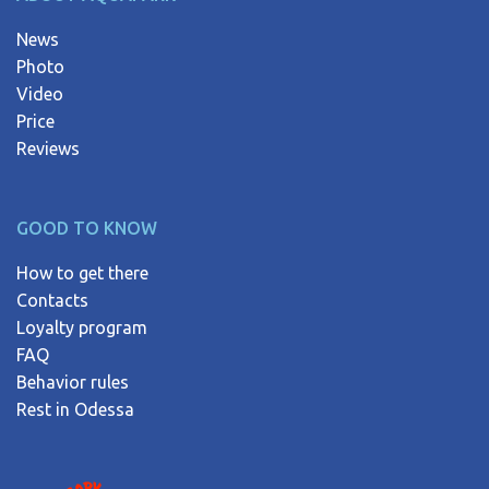
News
Photo
Video
Price
Reviews
GOOD TO KNOW
How to get there
Contacts
Loyalty program
FAQ
Behavior rules
Rest in Odessa