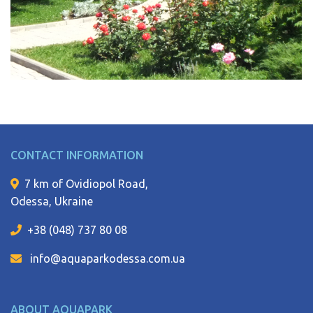
CONTACT INFORMATION
7 km of Ovidiopol Road,
Odessa, Ukraine
+38 (048) 737 80 08
info@aquaparkodessa.com.ua
ABOUT AQUAPARK