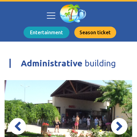
Entertainment
Season ticket
Administrative
building